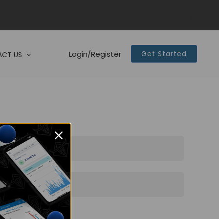
Login/Register
Get Started
CT US