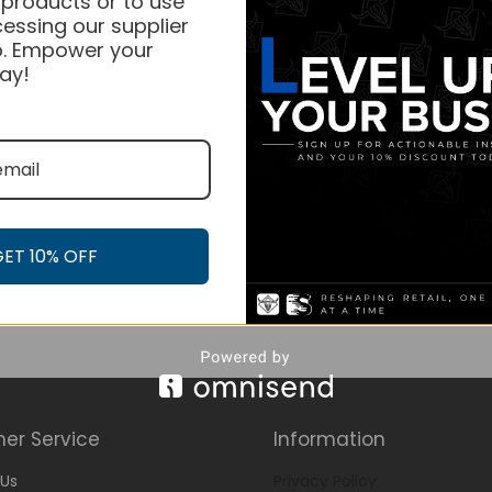
 products or to use
essing our supplier
. Empower your
ay!
GET 10% OFF
er Service
Information
Us
Privacy Policy