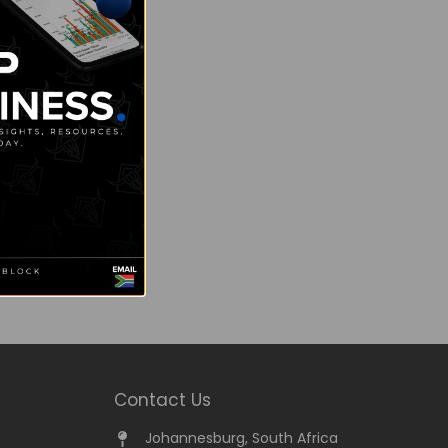
Contact Us
Johannesburg, South Africa