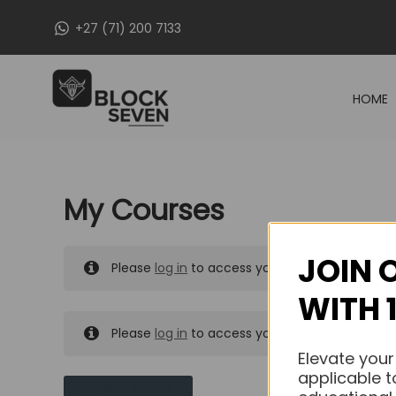
Skip
+27 (71) 200 7133
to
content
HOME
My Courses
JOIN 
Please
log in
to access your purchased course
WITH 
Please
log in
to access your purchased course
Elevate your
applicable t
MY MESSAGES