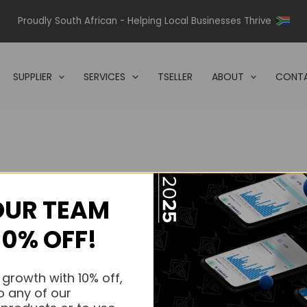
Proudly South African - Helping Local Businesses Thrive
SUPPLIER
SERVICES
TSELLER
ABOUT
CONTA
OUR TEAM
s.
10% OFF!
s.
 growth with 10% off,
o any of our