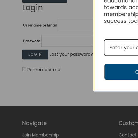
educational
Login
towards acc
membership
success tod
Username or Email
Password
Lost your password?
Remember me
Navigate
Custom
Join Membership
Contact 