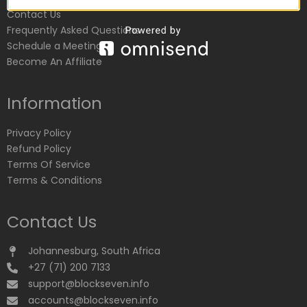
Contact Us
Frequently Asked Questions
Schedule a Meeting
Become An Affiliate
Information
Privacy Policy
Refund Policy
Terms Of Service
Terms & Conditions
Contact Us
Johannesburg, South Africa
+27 (71) 200 7133
support@blockseven.info
accounts@blockseven.info