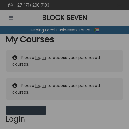
Skip
+27 (71) 200 7133
to
BLOCK SEVEN
content
MAIN
Helping Local Businesses Thrive!
MENU
My Courses
Please
log in
to access your purchased
courses.
Please
log in
to access your purchased
courses.
MY MESSAGES
Login