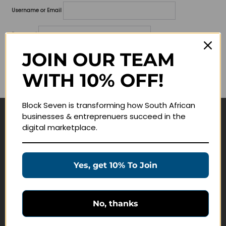
Username or Email
Password
JOIN OUR TEAM
Lost your password?
WITH 10% OFF!
Remember me
Block Seven is transforming how South African
businesses & entreprenuers succeed in the
Navigate
digital marketplace.
Join Membership
Masterclasses
Yes, get 10% To Join
Education Products
Schedule a Meeting
No, thanks
Customer Service