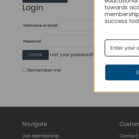
educational
Login
towards acc
membership
success tod
Username or Email
Password
Lost your password?
Remember me
Navigate
Custom
Join Membership
Contact 