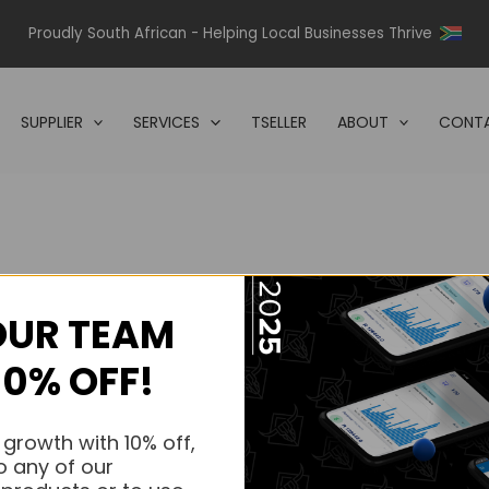
Proudly South African - Helping Local Businesses Thrive
SUPPLIER
SERVICES
TSELLER
ABOUT
CONTA
OUR TEAM
s.
10% OFF!
s.
 growth with 10% off,
o any of our