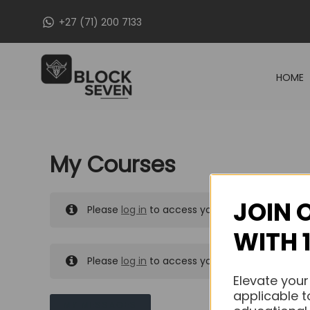
Skip
+27 (71) 200 7133
to
content
HOME
My Courses
JOIN 
Please
log in
to access your purchased course
WITH 
Please
log in
to access your purchased course
Elevate your
applicable t
MY MESSAGES