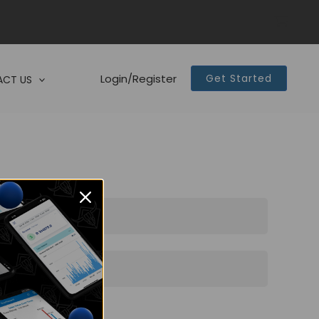
Login/Register
Get Started
CT US