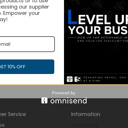
 products or to use
essing our supplier
. Empower your
ay!
GET 10% OFF
er Service
Information
Us
Privacy Policy