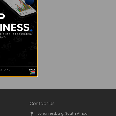
Contact Us
Johannesburg, South Africa