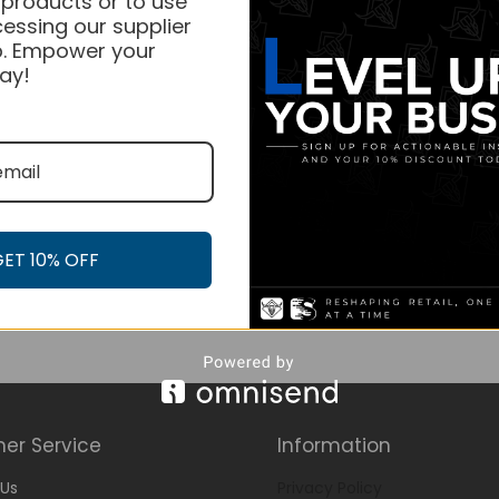
 products or to use
essing our supplier
. Empower your
ay!
GET 10% OFF
er Service
Information
Us
Privacy Policy