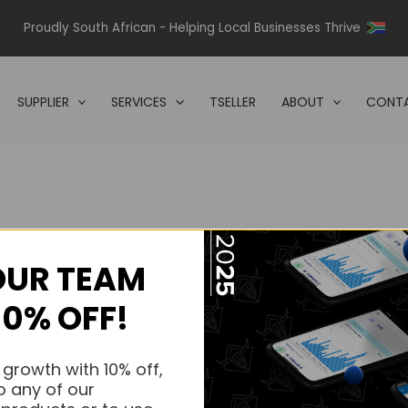
Proudly South African - Helping Local Businesses Thrive
SUPPLIER
SERVICES
TSELLER
ABOUT
CONTA
OUR TEAM
s.
10% OFF!
s.
 growth with 10% off,
o any of our