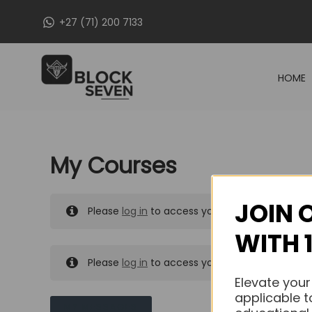
Skip
+27 (71) 200 7133
to
content
HOME
My Courses
JOIN 
Please
log in
to access your purchased course
WITH 
Please
log in
to access your purchased course
Elevate your
applicable t
MY MESSAGES