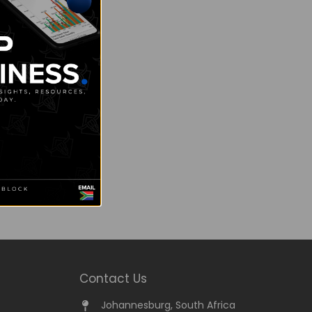
Contact Us
Johannesburg, South Africa