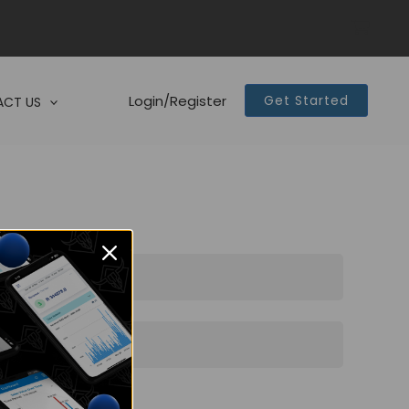
Login/Register
Get Started
CT US