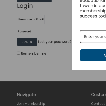
educational
Login
towards acc
membership
success tod
Username or Email
Password
Lost your password?
Remember me
Navigate
Custom
Join Membership
Contact 