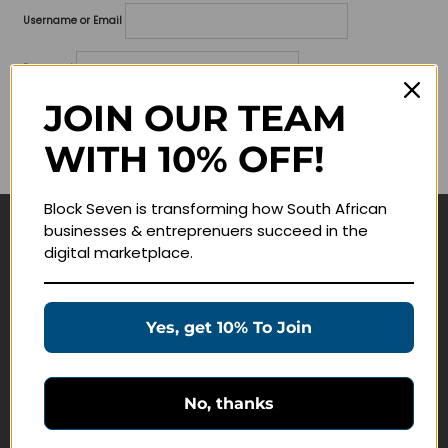
Username or Email
Password
JOIN OUR TEAM
Lost your password?
WITH 10% OFF!
Remember me
Block Seven is transforming how South African
businesses & entreprenuers succeed in the
Navigate
digital marketplace.
Join Membership
Masterclasses
Yes, get 10% To Join
Education Products
Schedule a Meeting
No, thanks
Customer Service