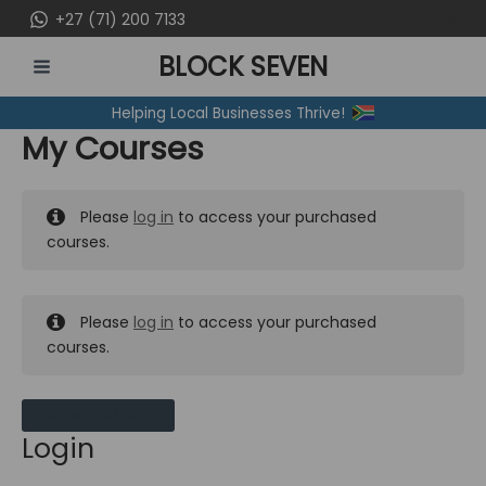
Skip
+27 (71) 200 7133
to
BLOCK SEVEN
content
MAIN
Helping Local Businesses Thrive!
MENU
My Courses
Please
log in
to access your purchased
courses.
Please
log in
to access your purchased
courses.
MY MESSAGES
Login