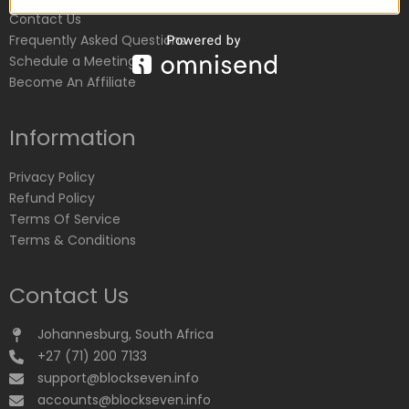
Contact Us
Frequently Asked Questions
Schedule a Meeting
Become An Affiliate
Information
Privacy Policy
Refund Policy
Terms Of Service
Terms & Conditions
Contact Us
Johannesburg, South Africa
+27 (71) 200 7133
support@blockseven.info
accounts@blockseven.info