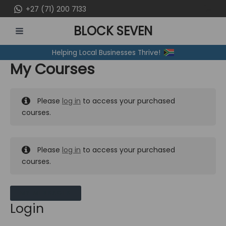
Skip
+27 (71) 200 7133
to
BLOCK SEVEN
content
MAIN
Helping Local Businesses Thrive!
MENU
My Courses
Please
log in
to access your purchased
courses.
Please
log in
to access your purchased
courses.
MY MESSAGES
Login