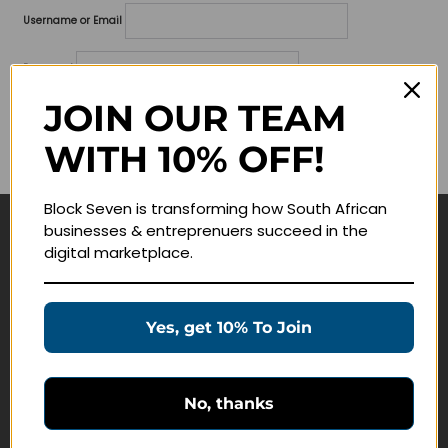
Username or Email
Password
JOIN OUR TEAM
Lost your password?
WITH 10% OFF!
Remember me
Block Seven is transforming how South African
businesses & entreprenuers succeed in the
Navigate
digital marketplace.
Join Membership
Masterclasses
Yes, get 10% To Join
Education Products
Schedule a Meeting
No, thanks
Customer Service