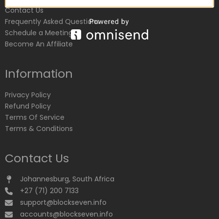
Contact Us
Frequently Asked Questions
Schedule a Meeting
Become An Affiliate
Information
Privacy Policy
Refund Policy
Terms Of Service
Terms & Conditions
Contact Us
Johannesburg, South Africa
+27 (71) 200 7133
support@blockseven.info
accounts@blockseven.info