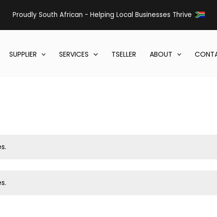
Proudly South African - Helping Local Businesses Thrive
SUPPLIER
SERVICES
TSELLER
ABOUT
CONTA
s.
s.