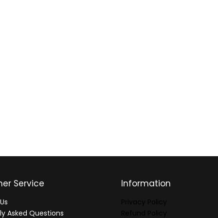
er Service
Information
Us
Privacy Policy
ly Asked Questions
Refund Policy