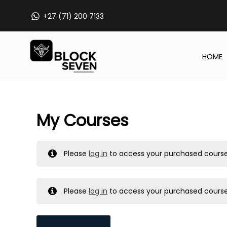
Skip
+27 (71) 200 7133
to
content
HOME
My Courses
Please
log in
to access your purchased course
Please
log in
to access your purchased course
MY MESSAGES