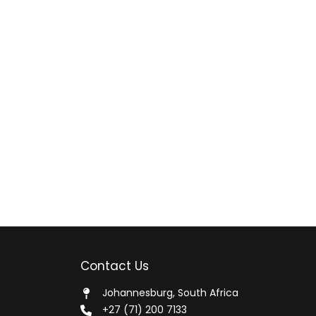
Contact Us
Johannesburg, South Africa
+27 (71) 200 7133