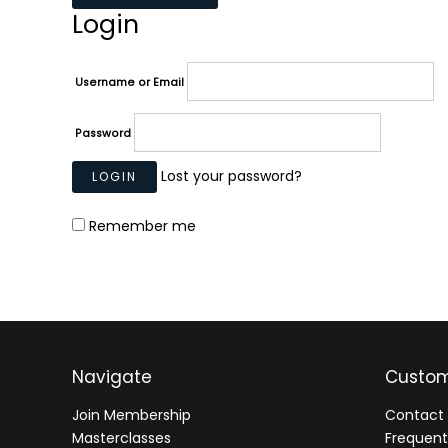
Login
Username or Email
Password
Lost your password?
Remember me
Navigate
Custom
Join Membership
Contact 
Masterclasses
Frequent