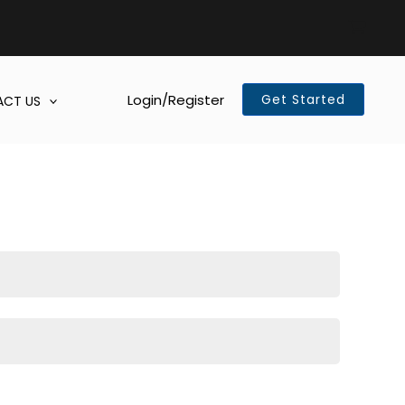
Login/Register
Get Started
CT US