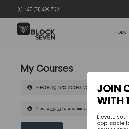
Skip
+27 (71) 200 7133
to
content
HOME
My Courses
JOIN 
Please
log in
to access your purchased course
WITH 
Please
log in
to access your purchased course
Elevate your
applicable t
MY MESSAGES