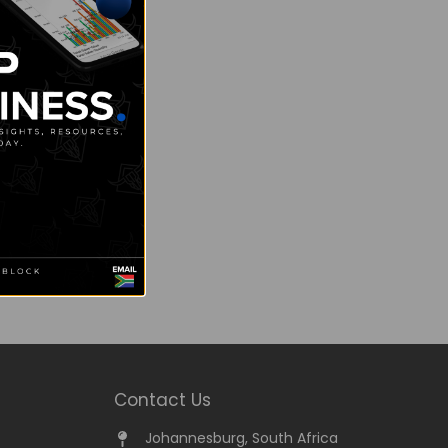
Contact Us
Johannesburg, South Africa