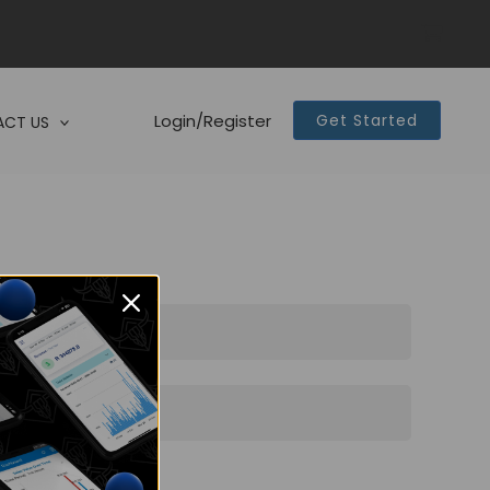
Login/Register
Get Started
CT US