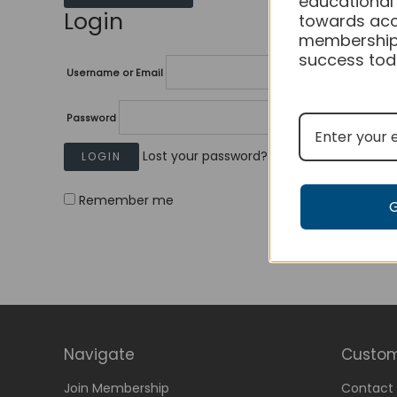
educational
Login
towards acc
membership
success tod
Username or Email
Password
Lost your password?
Remember me
Navigate
Custom
Join Membership
Contact 