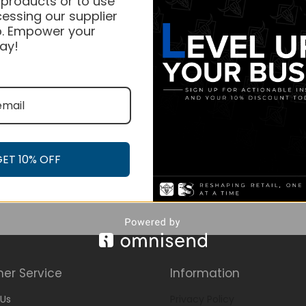
 products or to use
essing our supplier
. Empower your
ay!
GET 10% OFF
er Service
Information
Us
Privacy Policy