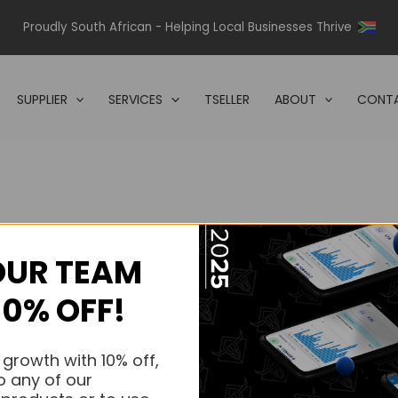
Proudly South African - Helping Local Businesses Thrive
SUPPLIER
SERVICES
TSELLER
ABOUT
CONTA
OUR TEAM
s.
10% OFF!
s.
 growth with 10% off,
o any of our