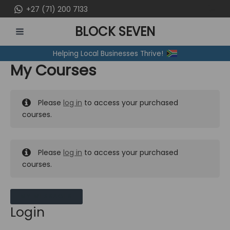
Skip
+27 (71) 200 7133
to
BLOCK SEVEN
content
MAIN
Helping Local Businesses Thrive!
MENU
My Courses
Please
log in
to access your purchased
courses.
Please
log in
to access your purchased
courses.
MY MESSAGES
Login