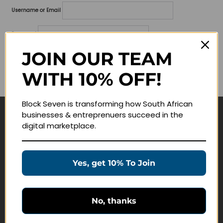
Username or Email
Password
JOIN OUR TEAM
Lost your password?
WITH 10% OFF!
Remember me
Block Seven is transforming how South African
businesses & entreprenuers succeed in the
Navigate
digital marketplace.
Join Membership
Masterclasses
Yes, get 10% To Join
Education Products
Schedule a Meeting
No, thanks
Customer Service