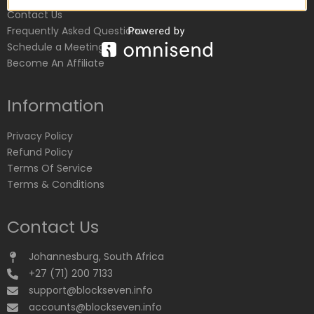
Contact Us
Frequently Asked Questions
Schedule a Meeting
Become An Affiliate
Information
Privacy Policy
Refund Policy
Terms Of Service
Terms & Conditions
Contact Us
Johannesburg, South Africa
+27 (71) 200 7133
support@blockseven.info
accounts@blockseven.info