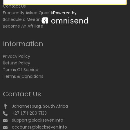
Contact Us
Frequently Asked Questions
Schedule a Meeting
Become An Affiliate
Information
Privacy Policy
Refund Policy
Terms Of Service
Terms & Conditions
Contact Us
Johannesburg, South Africa
+27 (71) 200 7133
support@blockseven.info
accounts@blockseven.info