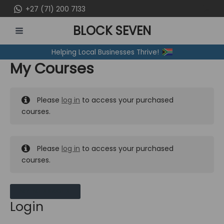
Skip
+27 (71) 200 7133
to
BLOCK SEVEN
content
MAIN
Helping Local Businesses Thrive!
MENU
My Courses
Please
log in
to access your purchased
courses.
Please
log in
to access your purchased
courses.
MY MESSAGES
Login