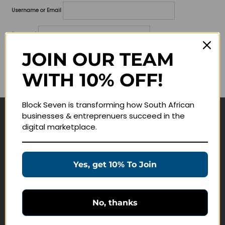
Username or Email
Password
JOIN OUR TEAM
Lost your password?
WITH 10% OFF!
Remember me
Block Seven is transforming how South African
businesses & entreprenuers succeed in the
Navigate
digital marketplace.
Join Membership
Masterclasses
Yes, get 10% To Join
Education Products
Schedule a Meeting
No, thanks
Customer Service