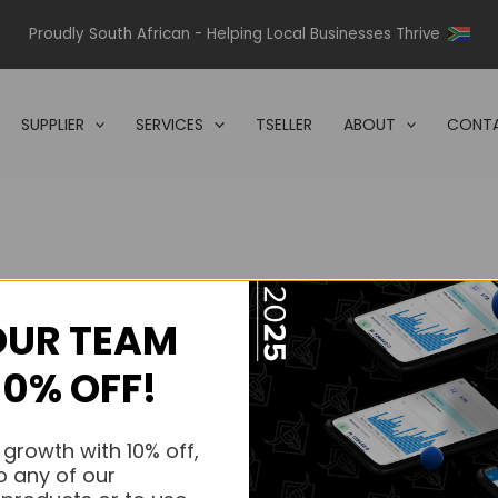
Proudly South African - Helping Local Businesses Thrive
SUPPLIER
SERVICES
TSELLER
ABOUT
CONTA
OUR TEAM
s.
10% OFF!
s.
 growth with 10% off,
o any of our