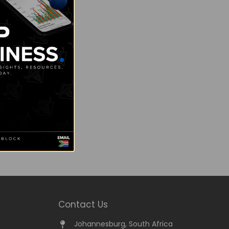
Contact Us
Johannesburg, South Africa