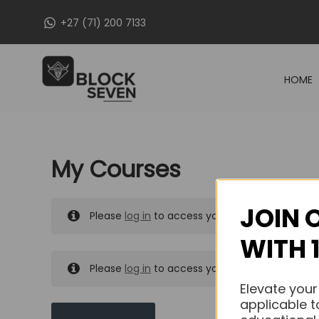
Skip
+27 (71) 200 7133
to
content
HOME
My Courses
JOIN 
Please
log in
to access your purchased course
WITH 
Please
log in
to access your purchased course
Elevate your
applicable t
MY MESSAGES