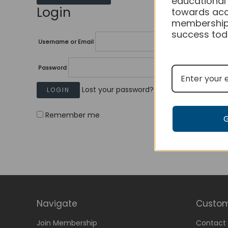
educational
Login
towards acc
membership
success tod
Username or Email
Password
Lost your password?
Remember me
Navigate
Custom
Join Membership
Contact 