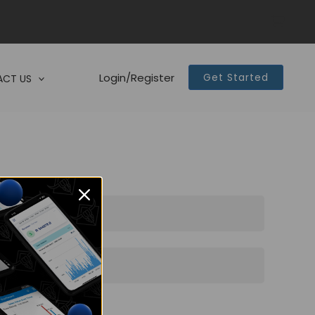
Login/Register
Get Started
CT US