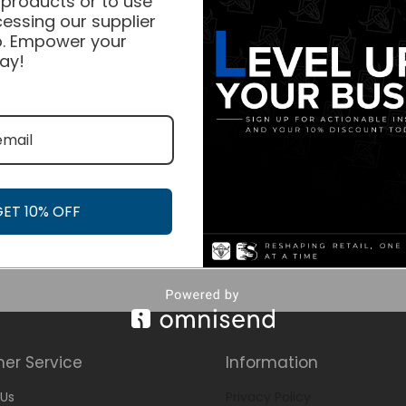
 products or to use
essing our supplier
. Empower your
ay!
GET 10% OFF
er Service
Information
Us
Privacy Policy