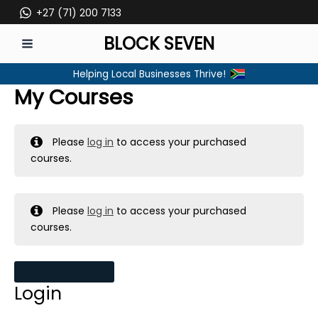
Skip
+27 (71) 200 7133
to
BLOCK SEVEN
content
MAIN
Helping Local Businesses Thrive!
MENU
My Courses
Please
log in
to access your purchased
courses.
Please
log in
to access your purchased
courses.
MY MESSAGES
Login