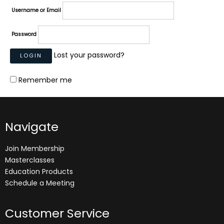
Username or Email
Password
Lost your password?
Remember me
Navigate
Join Membership
Masterclasses
Education Products
Schedule a Meeting
Customer Service