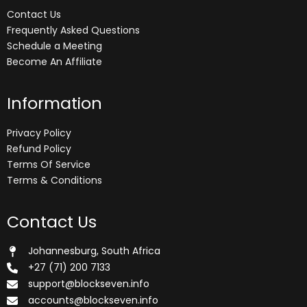
Contact Us
Frequently Asked Questions
Schedule a Meeting
Become An Affiliate
Information
Privacy Policy
Refund Policy
Terms Of Service
Terms & Conditions
Contact Us
Johannesburg, South Africa
+27 (71) 200 7133
support@blockseven.info
accounts@blockseven.info