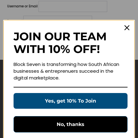
Username or Email
Password
JOIN OUR TEAM
Lost your password?
WITH 10% OFF!
Remember me
Block Seven is transforming how South African
businesses & entreprenuers succeed in the
Navigate
digital marketplace.
Join Membership
Masterclasses
Yes, get 10% To Join
Education Products
Schedule a Meeting
No, thanks
Customer Service