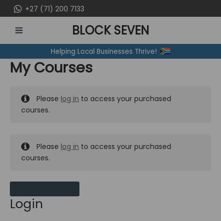
Skip
+27 (71) 200 7133
to
BLOCK SEVEN
content
MAIN
Helping Local Businesses Thrive!
MENU
My Courses
Please
log in
to access your purchased
courses.
Please
log in
to access your purchased
courses.
MY MESSAGES
Login