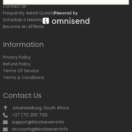
Contact Us
Frequently Asked Questions
Schedule a Meeting
Become An Affiliate
Information
Privacy Policy
Refund Policy
Terms Of Service
Terms & Conditions
Contact Us
Johannesburg, South Africa
+27 (71) 200 7133
support@blockseven.info
accounts@blockseven.info