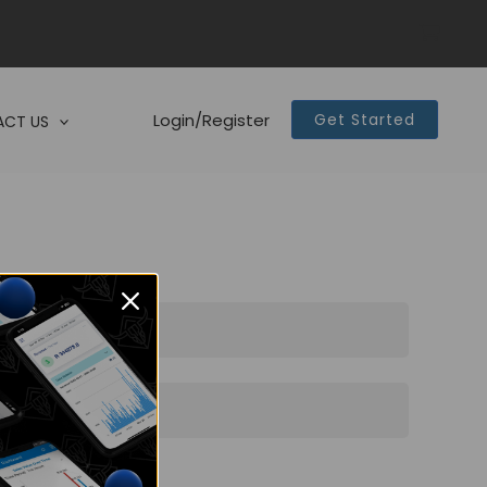
Login/Register
Get Started
CT US