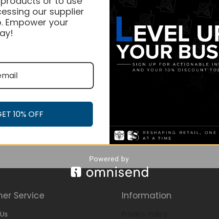
 products or to use
essing our supplier
. Empower your
ay!
GET 10% OFF
er Service
Information
Us
Privacy Policy