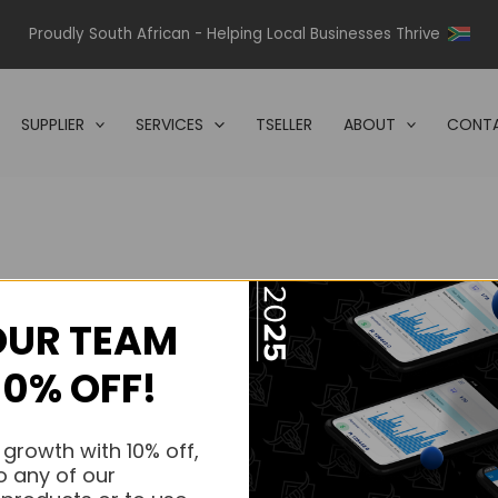
Proudly South African - Helping Local Businesses Thrive
SUPPLIER
SERVICES
TSELLER
ABOUT
CONTA
OUR TEAM
s.
10% OFF!
s.
 growth with 10% off,
o any of our