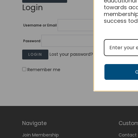
educational
Login
towards acc
membership
success tod
Username or Email
Password
Lost your password?
Remember me
Navigate
Custom
Join Membership
Contact 