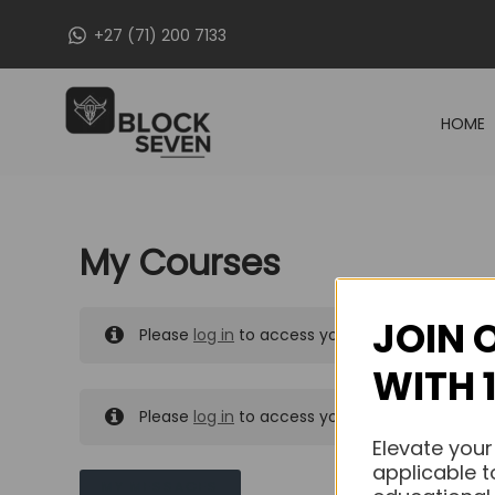
Skip
+27 (71) 200 7133
to
content
HOME
My Courses
JOIN 
Please
log in
to access your purchased course
WITH 
Please
log in
to access your purchased course
Elevate your
applicable t
MY MESSAGES