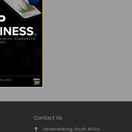
Contact Us
Johannesburg, South Africa