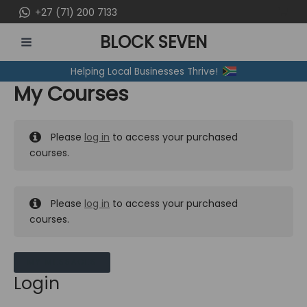
Skip
+27 (71) 200 7133
to
BLOCK SEVEN
content
MAIN
Helping Local Businesses Thrive!
MENU
My Courses
Please
log in
to access your purchased
courses.
Please
log in
to access your purchased
courses.
MY MESSAGES
Login