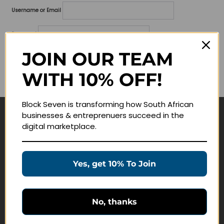
Username or Email
Password
JOIN OUR TEAM
Lost your password?
WITH 10% OFF!
Remember me
Block Seven is transforming how South African
businesses & entreprenuers succeed in the
Navigate
digital marketplace.
Join Membership
Masterclasses
Yes, get 10% To Join
Education Products
Schedule a Meeting
No, thanks
Customer Service