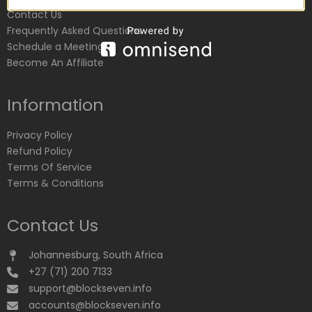
Contact Us
Frequently Asked Questions
Schedule a Meeting
Become An Affiliate
Information
Privacy Policy
Refund Policy
Terms Of Service
Terms & Conditions
Contact Us
Johannesburg, South Africa
+27 (71) 200 7133
support@blockseven.info
accounts@blockseven.info