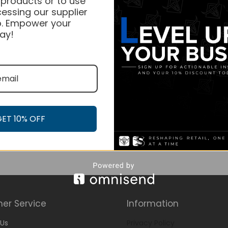
 products or to use
essing our supplier
. Empower your
ay!
GET 10% OFF
er Service
Information
Us
Privacy Policy