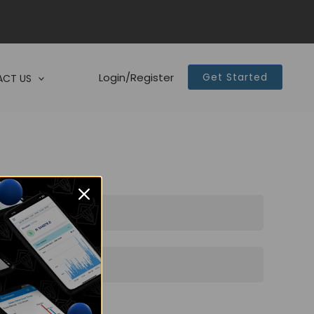
Login/Register
Get Started
CT US