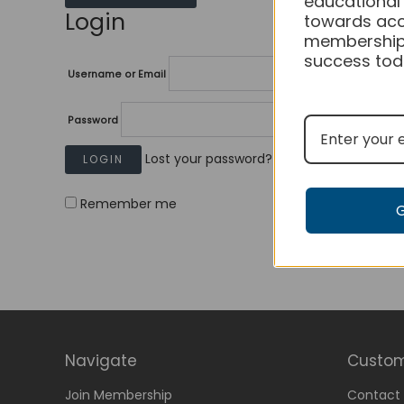
educational
Login
towards acc
membership
success tod
Username or Email
Password
Lost your password?
Remember me
Navigate
Custom
Join Membership
Contact 