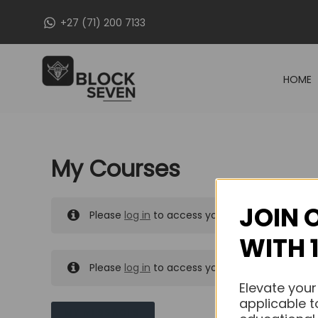
Skip
+27 (71) 200 7133
to
content
HOME
My Courses
JOIN 
Please
log in
to access your purchased course
WITH 
Please
log in
to access your purchased course
Elevate your
applicable t
MY MESSAGES