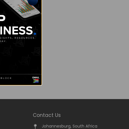
Contact Us
Johannesburg, South Africa