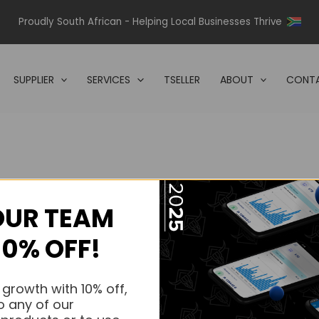
Proudly South African - Helping Local Businesses Thrive
SUPPLIER
SERVICES
TSELLER
ABOUT
CONTA
OUR TEAM
s.
10% OFF!
s.
 growth with 10% off,
o any of our