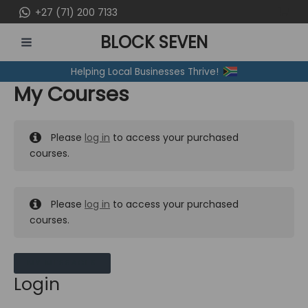
Skip
+27 (71) 200 7133
to
BLOCK SEVEN
content
MAIN
Helping Local Businesses Thrive!
MENU
My Courses
Please
log in
to access your purchased
courses.
Please
log in
to access your purchased
courses.
MY MESSAGES
Login