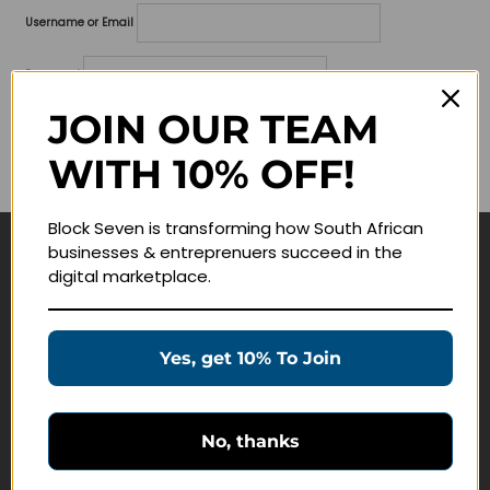
Username or Email
Password
JOIN OUR TEAM
Lost your password?
WITH 10% OFF!
Remember me
Block Seven is transforming how South African
businesses & entreprenuers succeed in the
Navigate
digital marketplace.
Join Membership
Masterclasses
Yes, get 10% To Join
Education Products
Schedule a Meeting
No, thanks
Customer Service