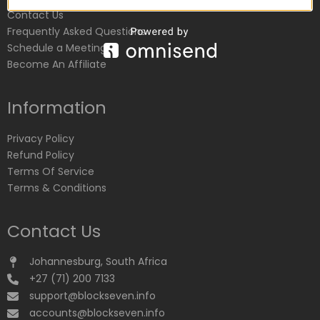
Contact Us
Frequently Asked Questions
Schedule a Meeting
Become An Affiliate
Information
Privacy Policy
Refund Policy
Terms Of Service
Terms & Conditions
Contact Us
Johannesburg, South Africa
+27 (71) 200 7133
support@blockseven.info
accounts@blockseven.info