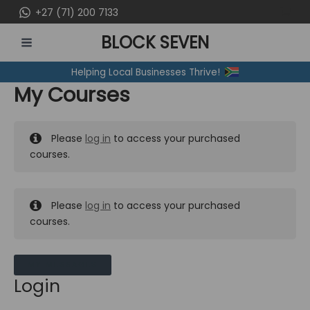
Skip
+27 (71) 200 7133
to
BLOCK SEVEN
content
MAIN
Helping Local Businesses Thrive!
MENU
My Courses
Please
log in
to access your purchased
courses.
Please
log in
to access your purchased
courses.
MY MESSAGES
Login