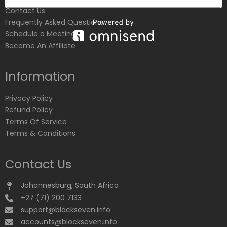
Contact Us
Frequently Asked Questions
Schedule a Meeting
Become An Affiliate
Information
Privacy Policy
Refund Policy
Terms Of Service
Terms & Conditions
Contact Us
Johannesburg, South Africa
+27 (71) 200 7133
support@blockseven.info
accounts@blockseven.info