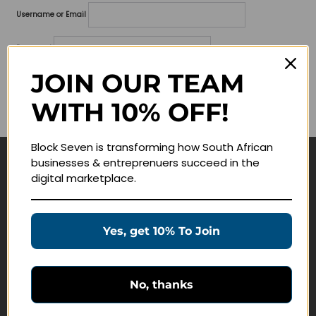
Username or Email
Password
JOIN OUR TEAM
Lost your password?
WITH 10% OFF!
Remember me
Block Seven is transforming how South African
businesses & entreprenuers succeed in the
Navigate
digital marketplace.
Join Membership
Masterclasses
Yes, get 10% To Join
Education Products
Schedule a Meeting
No, thanks
Customer Service