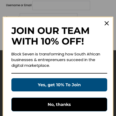
Username or Email
Password
JOIN OUR TEAM
Lost your password?
WITH 10% OFF!
Remember me
Block Seven is transforming how South African
businesses & entreprenuers succeed in the
Navigate
digital marketplace.
Join Membership
Masterclasses
Yes, get 10% To Join
Education Products
Schedule a Meeting
No, thanks
Customer Service