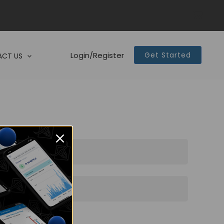
Login/Register
Get Started
CT US