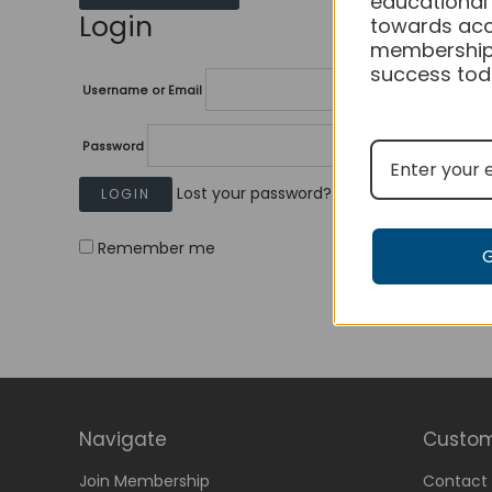
educational
Login
towards acc
membership
success tod
Username or Email
Password
Lost your password?
Remember me
Navigate
Custom
Join Membership
Contact 