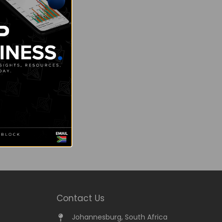
Contact Us
Johannesburg, South Africa