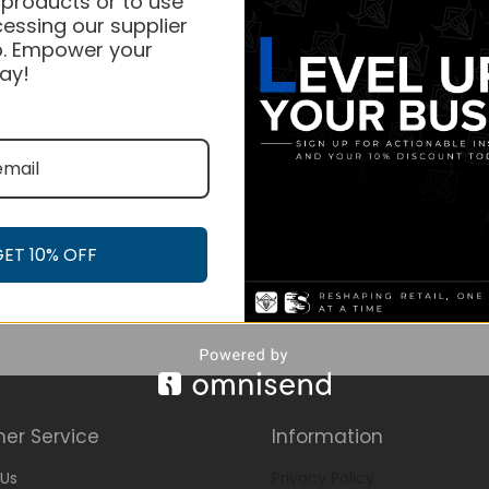
 products or to use
essing our supplier
. Empower your
ay!
GET 10% OFF
er Service
Information
Us
Privacy Policy