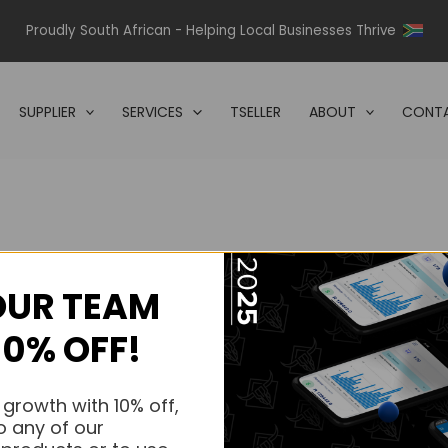
Proudly South African - Helping Local Businesses Thrive
SUPPLIER
SERVICES
TSELLER
ABOUT
CONTA
OUR TEAM
s.
10% OFF!
s.
 growth with 10% off,
o any of our