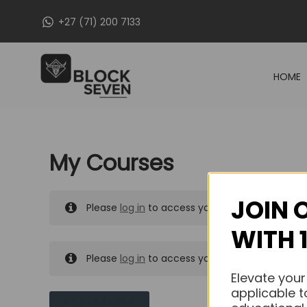
Skip
+27 (71) 200 7133
to
content
HOME
My Courses
JOIN 
Please
log in
to access your purchased course
WITH 
Please
log in
to access your purchased course
Elevate your
applicable t
MY MESSAGES