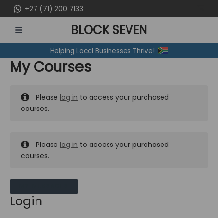
Skip
+27 (71) 200 7133
to
BLOCK SEVEN
content
MAIN
Helping Local Businesses Thrive!
MENU
My Courses
Please
log in
to access your purchased
courses.
Please
log in
to access your purchased
courses.
MY MESSAGES
Login