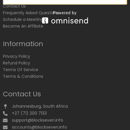
Contact Us
Frequently Asked Questions
Schedule a Meeting
Become An Affiliate
Information
Privacy Policy
Refund Policy
Terms Of Service
Terms & Conditions
Contact Us
Johannesburg, South Africa
+27 (71) 200 7133
support@blockseven.info
accounts@blockseven.info