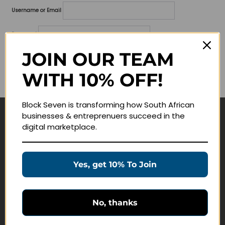
Username or Email
Password
JOIN OUR TEAM
Lost your password?
WITH 10% OFF!
Remember me
Block Seven is transforming how South African
businesses & entreprenuers succeed in the
Navigate
digital marketplace.
Join Membership
Masterclasses
Yes, get 10% To Join
Education Products
Schedule a Meeting
No, thanks
Customer Service