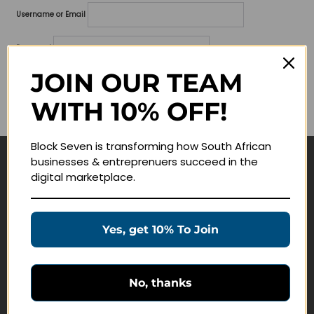
Username or Email
Password
JOIN OUR TEAM
Lost your password?
WITH 10% OFF!
Remember me
Block Seven is transforming how South African
businesses & entreprenuers succeed in the
Navigate
digital marketplace.
Join Membership
Masterclasses
Yes, get 10% To Join
Education Products
Schedule a Meeting
No, thanks
Customer Service