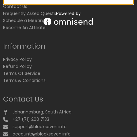
Contact Us
Frequently Asked Questions
Schedule a Meeting
Become An Affiliate
Information
Privacy Policy
Refund Policy
Terms Of Service
Terms & Conditions
Contact Us
Johannesburg, South Africa
+27 (71) 200 7133
support@blockseven.info
accounts@blockseven.info