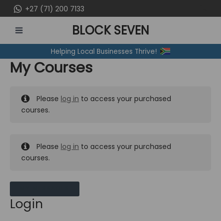
Skip
+27 (71) 200 7133
to
BLOCK SEVEN
content
MAIN
Helping Local Businesses Thrive!
MENU
My Courses
Please
log in
to access your purchased
courses.
Please
log in
to access your purchased
courses.
MY MESSAGES
Login