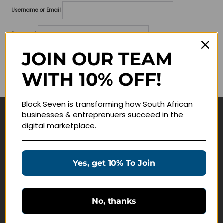
Username or Email
Password
JOIN OUR TEAM
Lost your password?
WITH 10% OFF!
Remember me
Block Seven is transforming how South African
businesses & entreprenuers succeed in the
Navigate
digital marketplace.
Join Membership
Masterclasses
Yes, get 10% To Join
Education Products
Schedule a Meeting
No, thanks
Customer Service