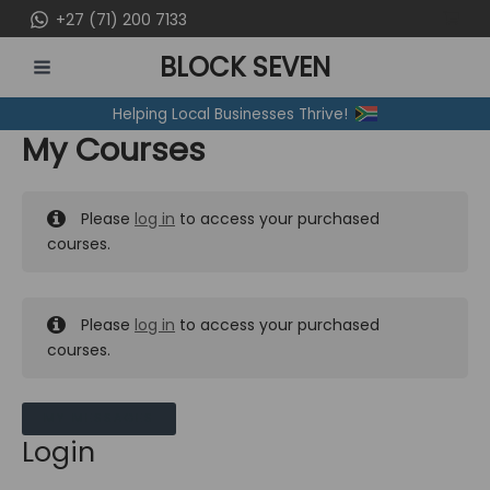
Skip
+27 (71) 200 7133
to
BLOCK SEVEN
content
MAIN
Helping Local Businesses Thrive!
MENU
My Courses
Please
log in
to access your purchased
courses.
Please
log in
to access your purchased
courses.
MY MESSAGES
Login