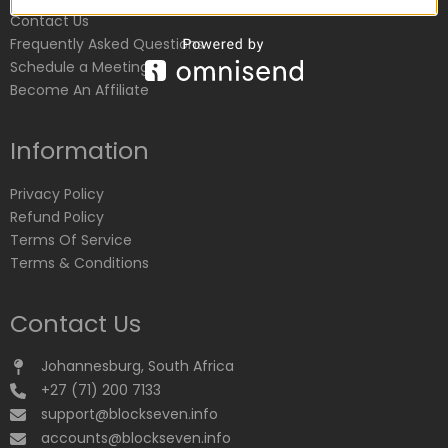
Contact Us
Frequently Asked Questions
Schedule a Meeting
Become An Affiliate
Information
Privacy Policy
Refund Policy
Terms Of Service
Terms & Conditions
Contact Us
Johannesburg, South Africa
+27 (71) 200 7133
support@blockseven.info
accounts@blockseven.info