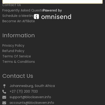
Contact Us
Frequently Asked Questions
Schedule a Meeting
Become An Affiliate
Information
Privacy Policy
Refund Policy
Terms Of Service
Terms & Conditions
Contact Us
Johannesburg, South Africa
+27 (71) 200 7133
support@blockseven.info
accounts@blockseven.info