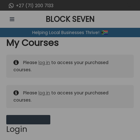
Skip
+27 (71) 200 7133
to
BLOCK SEVEN
content
MAIN
Helping Local Businesses Thrive!
MENU
My Courses
Please
log in
to access your purchased
courses.
Please
log in
to access your purchased
courses.
MY MESSAGES
Login