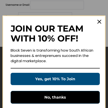
Username or Email
Password
JOIN OUR TEAM
Lost your password?
WITH 10% OFF!
Remember me
Block Seven is transforming how South African
businesses & entreprenuers succeed in the
Navigate
digital marketplace.
Join Membership
Masterclasses
Yes, get 10% To Join
Education Products
Schedule a Meeting
No, thanks
Customer Service