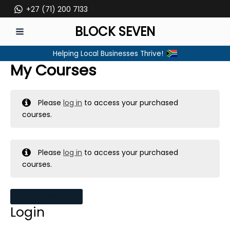
Skip
+27 (71) 200 7133
to
BLOCK SEVEN
content
MAIN
Helping Local Businesses Thrive!
MENU
My Courses
Please
log in
to access your purchased
courses.
Please
log in
to access your purchased
courses.
MY MESSAGES
Login