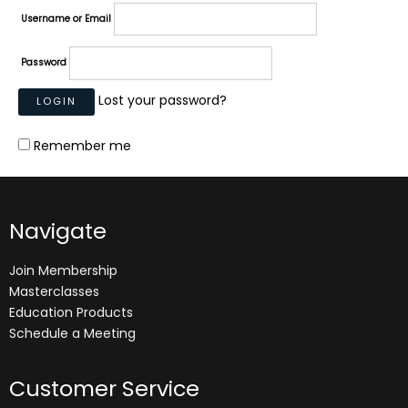
Username or Email
Password
Lost your password?
Remember me
Navigate
Join Membership
Masterclasses
Education Products
Schedule a Meeting
Customer Service