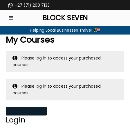
Skip
+27 (71) 200 7133
to
BLOCK SEVEN
content
MAIN
Helping Local Businesses Thrive!
MENU
My Courses
Please
log in
to access your purchased
courses.
Please
log in
to access your purchased
courses.
MY MESSAGES
Login