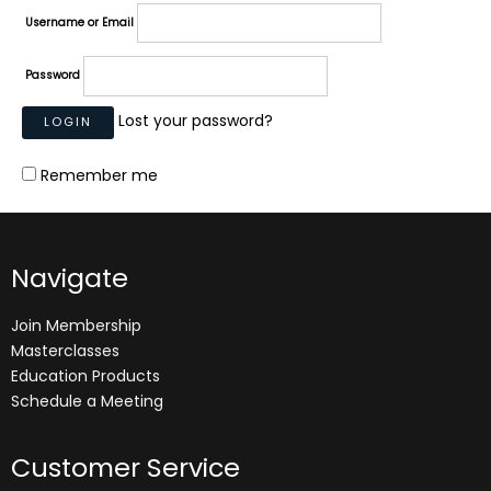
Username or Email
Password
Lost your password?
Remember me
Navigate
Join Membership
Masterclasses
Education Products
Schedule a Meeting
Customer Service