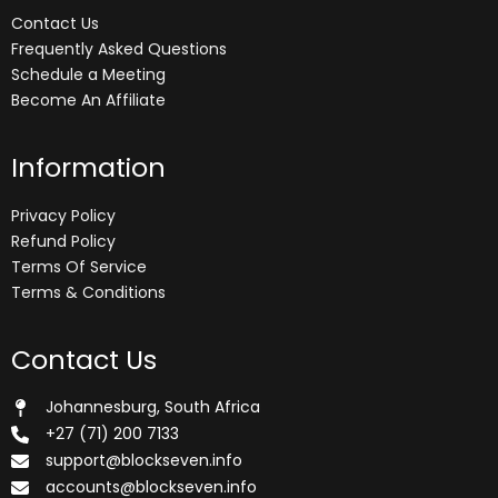
Contact Us
Frequently Asked Questions
Schedule a Meeting
Become An Affiliate
Information
Privacy Policy
Refund Policy
Terms Of Service
Terms & Conditions
Contact Us
Johannesburg, South Africa
+27 (71) 200 7133
support@blockseven.info
accounts@blockseven.info