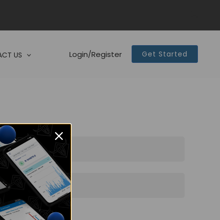
Login/Register
Get Started
CT US