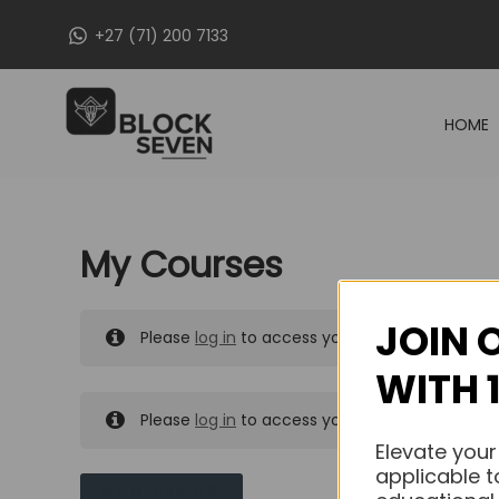
Skip
+27 (71) 200 7133
to
content
HOME
My Courses
JOIN 
Please
log in
to access your purchased course
WITH 
Please
log in
to access your purchased course
Elevate your
applicable t
MY MESSAGES