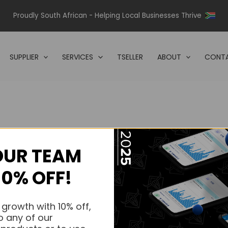
Proudly South African - Helping Local Businesses Thrive
SUPPLIER
SERVICES
TSELLER
ABOUT
CONTA
OUR TEAM
s.
10% OFF!
s.
 growth with 10% off,
o any of our