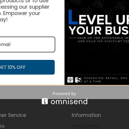
 products or to use
essing our supplier
. Empower your
ay!
GET 10% OFF
er Service
Information
Us
Privacy Policy