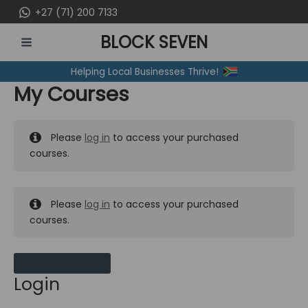
Skip
+27 (71) 200 7133
to
BLOCK SEVEN
content
MAIN
Helping Local Businesses Thrive!
MENU
My Courses
Please
log in
to access your purchased
courses.
Please
log in
to access your purchased
courses.
MY MESSAGES
Login