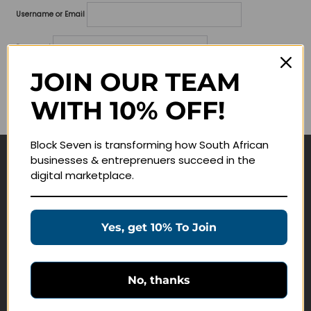
Username or Email
Password
JOIN OUR TEAM
Lost your password?
WITH 10% OFF!
Remember me
Block Seven is transforming how South African
businesses & entreprenuers succeed in the
Navigate
digital marketplace.
Join Membership
Masterclasses
Yes, get 10% To Join
Education Products
Schedule a Meeting
No, thanks
Customer Service