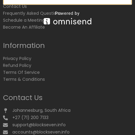
Contact Us
Frequently Asked Questions
Schedule a Meeting
Become An Affiliate
Information
Privacy Policy
Refund Policy
Terms Of Service
Terms & Conditions
Contact Us
Johannesburg, South Africa
+27 (71) 200 7133
support@blockseven.info
accounts@blockseven.info