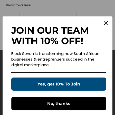
Username or Email
Password
JOIN OUR TEAM
Lost your password?
WITH 10% OFF!
Remember me
Block Seven is transforming how South African
businesses & entreprenuers succeed in the
Navigate
digital marketplace.
Join Membership
Masterclasses
Yes, get 10% To Join
Education Products
Schedule a Meeting
No, thanks
Customer Service