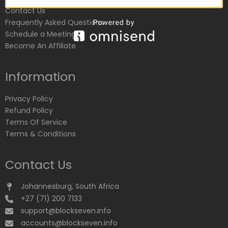
Contact Us
Frequently Asked Questions
Schedule a Meeting
Become An Affiliate
Information
Privacy Policy
Refund Policy
Terms Of Service
Terms & Conditions
Contact Us
Johannesburg, South Africa
+27 (71) 200 7133
support@blockseven.info
accounts@blockseven.info