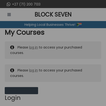
Skip
+27 (71) 200 7133
to
BLOCK SEVEN
content
MAIN
Helping Local Businesses Thrive!
MENU
My Courses
Please
log in
to access your purchased
courses.
Please
log in
to access your purchased
courses.
MY MESSAGES
Login