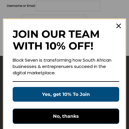
Username or Email
Password
JOIN OUR TEAM
Lost your password?
WITH 10% OFF!
Remember me
Block Seven is transforming how South African
businesses & entreprenuers succeed in the
Navigate
digital marketplace.
Join Membership
Masterclasses
Yes, get 10% To Join
Education Products
Schedule a Meeting
No, thanks
Customer Service