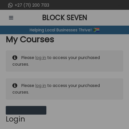
Skip
+27 (71) 200 7133
to
BLOCK SEVEN
content
MAIN
Helping Local Businesses Thrive!
MENU
My Courses
Please
log in
to access your purchased
courses.
Please
log in
to access your purchased
courses.
MY MESSAGES
Login