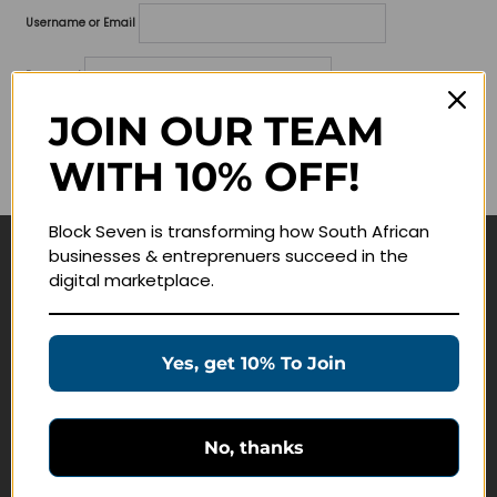
Username or Email
Password
JOIN OUR TEAM
Lost your password?
WITH 10% OFF!
Remember me
Block Seven is transforming how South African
businesses & entreprenuers succeed in the
Navigate
digital marketplace.
Join Membership
Masterclasses
Yes, get 10% To Join
Education Products
Schedule a Meeting
No, thanks
Customer Service