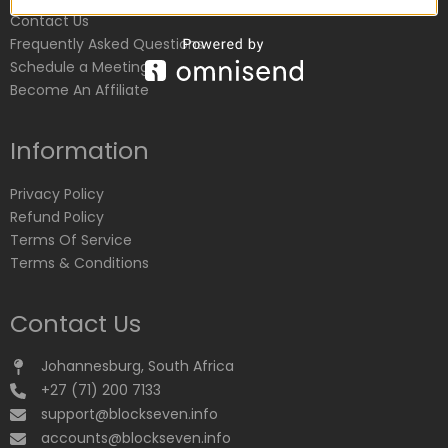
Contact Us
Frequently Asked Questions
Schedule a Meeting
Become An Affiliate
Information
Privacy Policy
Refund Policy
Terms Of Service
Terms & Conditions
Contact Us
Johannesburg, South Africa
+27 (71) 200 7133
support@blockseven.info
accounts@blockseven.info