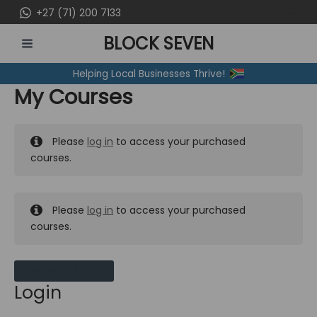
Skip
+27 (71) 200 7133
to
BLOCK SEVEN
content
MAIN
Helping Local Businesses Thrive!
MENU
My Courses
Please
log in
to access your purchased
courses.
Please
log in
to access your purchased
courses.
MY MESSAGES
Login