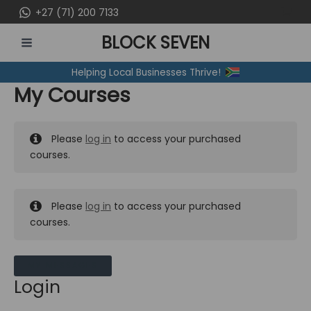
Skip
+27 (71) 200 7133
to
BLOCK SEVEN
content
MAIN
Helping Local Businesses Thrive!
MENU
My Courses
Please
log in
to access your purchased
courses.
Please
log in
to access your purchased
courses.
MY MESSAGES
Login