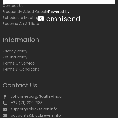
Contact Us
Frequently Asked Questions
Schedule a Meeting
Become An Affiliate
Information
Privacy Policy
Refund Policy
Terms Of Service
Terms & Conditions
Contact Us
Johannesburg, South Africa
+27 (71) 200 7133
support@blockseven.info
accounts@blockseven.info