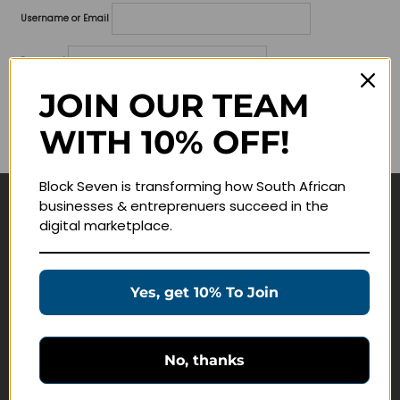
Username or Email
Password
JOIN OUR TEAM
Lost your password?
WITH 10% OFF!
Remember me
Block Seven is transforming how South African
businesses & entreprenuers succeed in the
Navigate
digital marketplace.
Join Membership
Masterclasses
Yes, get 10% To Join
Education Products
Schedule a Meeting
No, thanks
Customer Service