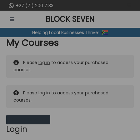
Skip
+27 (71) 200 7133
to
BLOCK SEVEN
content
MAIN
Helping Local Businesses Thrive!
MENU
My Courses
Please
log in
to access your purchased
courses.
Please
log in
to access your purchased
courses.
MY MESSAGES
Login