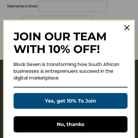
Username or Email
Password
JOIN OUR TEAM
Lost your password?
WITH 10% OFF!
Remember me
Block Seven is transforming how South African
businesses & entreprenuers succeed in the
Navigate
digital marketplace.
Join Membership
Masterclasses
Yes, get 10% To Join
Education Products
Schedule a Meeting
No, thanks
Customer Service