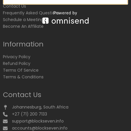
Contact Us
Frequently Asked Questions
Schedule a Meeting
Become An Affiliate
Information
Privacy Policy
Refund Policy
Terms Of Service
Terms & Conditions
Contact Us
Johannesburg, South Africa
+27 (71) 200 7133
support@blockseven.info
accounts@blockseven.info