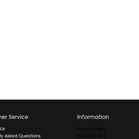
er Service
Information
Us
Privacy Policy
ly Asked Questions
Refund Policy