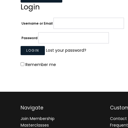
Login
Username or Email
Password
Lost your password?
Remember me
Navigate
Custom
Join Membership
Contact 
Masterclasses
Frequent