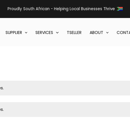
Proudly South African - Helping Local Businesses Thrive
SUPPLIER
SERVICES
TSELLER
ABOUT
CONTA
s.
s.