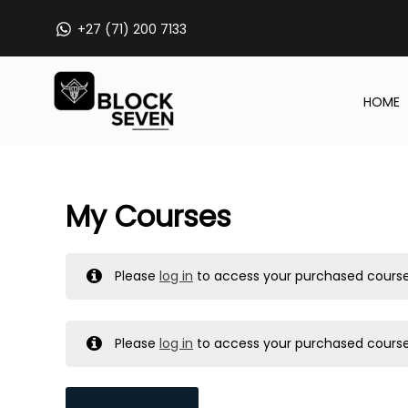
Skip
+27 (71) 200 7133
to
content
HOME
My Courses
Please
log in
to access your purchased course
Please
log in
to access your purchased course
MY MESSAGES