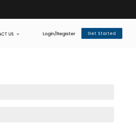
Login/Register
Get Started
CT US