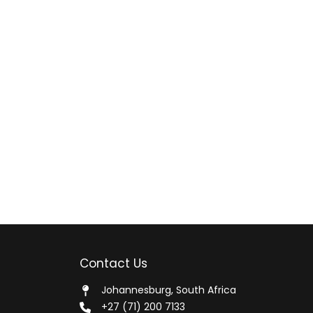
Contact Us
Johannesburg, South Africa
+27 (71) 200 7133