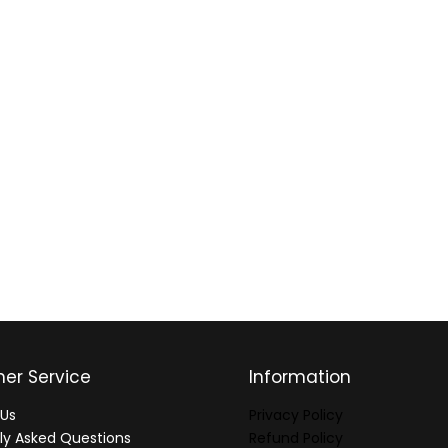
er Service
Information
Us
Privacy Policy
ly Asked Questions
Refund Policy