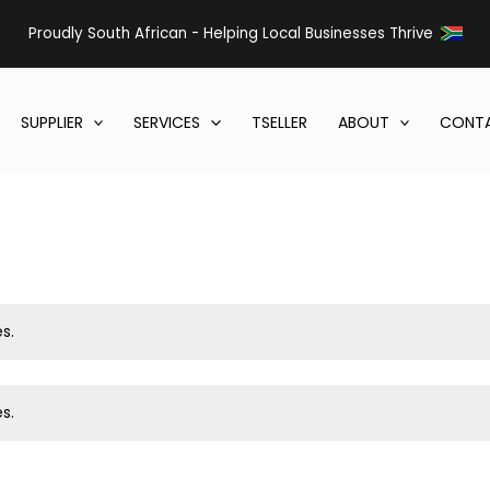
Proudly South African - Helping Local Businesses Thrive
SUPPLIER
SERVICES
TSELLER
ABOUT
CONTA
s.
s.