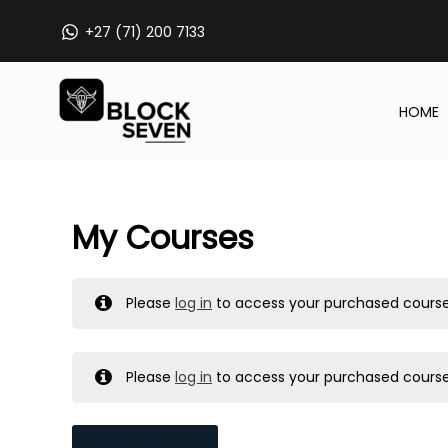
Skip
+27 (71) 200 7133
to
content
HOME
My Courses
Please
log in
to access your purchased course
Please
log in
to access your purchased course
MY MESSAGES