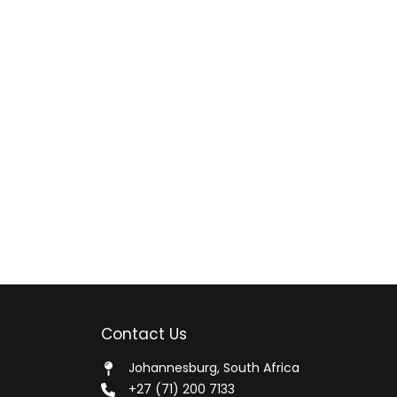
Contact Us
Johannesburg, South Africa
+27 (71) 200 7133