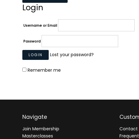
Login
Username or Email
Password
Lost your password?
Remember me
Navigate
Custom
Join Membership
Contact 
Masterclasses
Frequent