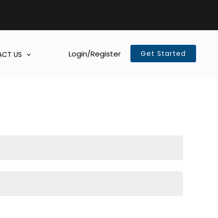
Login/Register
Get Started
CT US