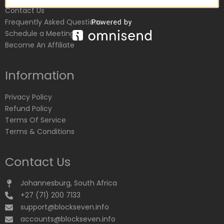
Contact Us
Frequently Asked Questions
Schedule a Meeting
Become An Affiliate
Information
Privacy Policy
Refund Policy
Terms Of Service
Terms & Conditions
Contact Us
Johannesburg, South Africa
+27 (71) 200 7133
support@blockseven.info
accounts@blockseven.info