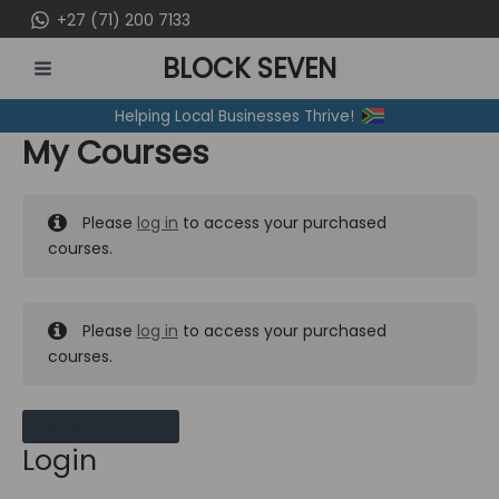
Skip
+27 (71) 200 7133
to
BLOCK SEVEN
content
MAIN
Helping Local Businesses Thrive!
MENU
My Courses
Please
log in
to access your purchased
courses.
Please
log in
to access your purchased
courses.
MY MESSAGES
Login