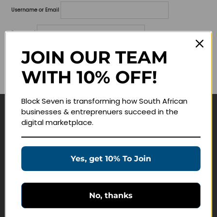
Username or Email
Password
JOIN OUR TEAM
Lost your password?
WITH 10% OFF!
Remember me
Block Seven is transforming how South African
businesses & entreprenuers succeed in the
Navigate
digital marketplace.
Join Membership
Masterclasses
Yes, get 10% To Join
Education Products
Schedule a Meeting
No, thanks
Customer Service