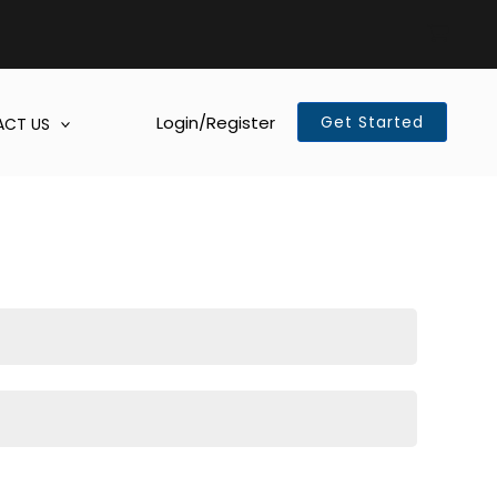
Login/Register
Get Started
CT US