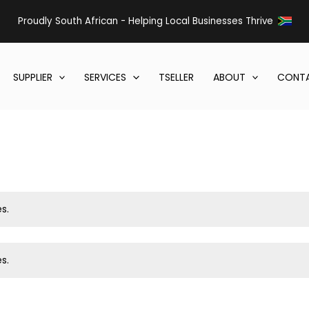
Proudly South African - Helping Local Businesses Thrive
SUPPLIER
SERVICES
TSELLER
ABOUT
CONTA
s.
s.