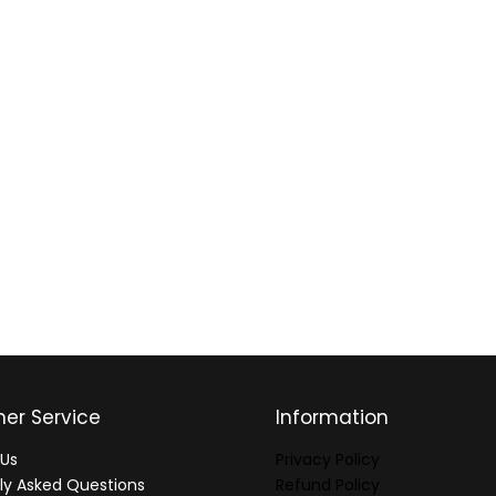
er Service
Information
Us
Privacy Policy
ly Asked Questions
Refund Policy