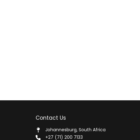
Contact Us
Johannesburg, South Africa
+27 (71) 200 7133