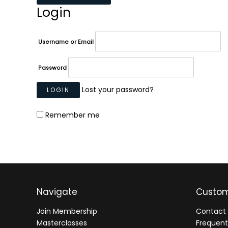
Login
Username or Email
Password
Lost your password?
Remember me
Navigate
Custom
Join Membership
Contact 
Masterclasses
Frequent