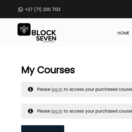
Skip
+27 (71) 200 7133
to
content
HOME
My Courses
Please
log in
to access your purchased course
Please
log in
to access your purchased course
MY MESSAGES