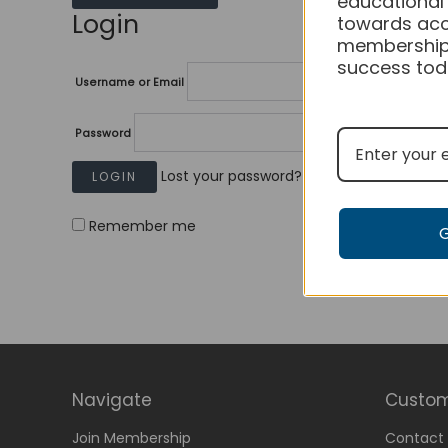
educational
Login
towards acc
membership
success tod
Username or Email
Password
Lost your password?
Remember me
Navigate
Custom
Join Membership
Contact 