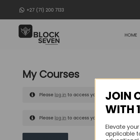
Skip
+27 (71) 200 7133
to
content
HOME
My Courses
JOIN 
Please
log in
to access your purchased course
WITH 
Please
log in
to access your purchased course
Elevate your
applicable t
MY MESSAGES