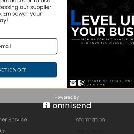
 products or to use
essing our supplier
. Empower your
ay!
GET 10% OFF
er Service
Information
Us
Privacy Policy