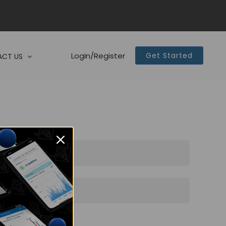
Login/Register
Get Started
CT US