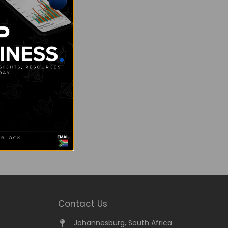
Contact Us
Johannesburg, South Africa