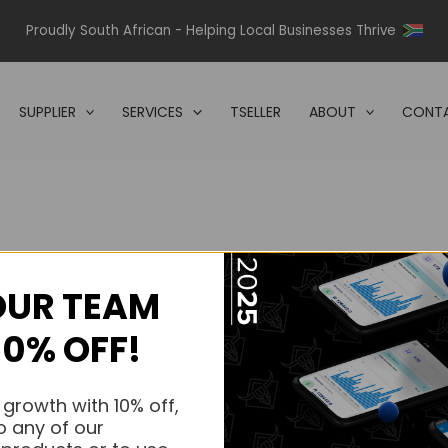
Proudly South African - Helping Local Businesses Thrive
SUPPLIER
SERVICES
TSELLER
ABOUT
CONTA
OUR TEAM
s.
10% OFF!
s.
 growth with 10% off,
o any of our