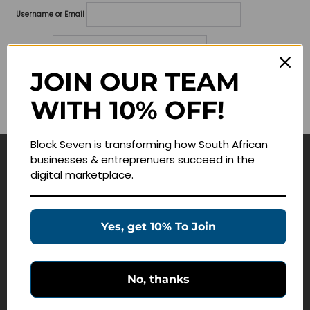
Username or Email
Password
JOIN OUR TEAM
Lost your password?
WITH 10% OFF!
Remember me
Block Seven is transforming how South African
businesses & entreprenuers succeed in the
Navigate
digital marketplace.
Join Membership
Masterclasses
Yes, get 10% To Join
Education Products
Schedule a Meeting
No, thanks
Customer Service