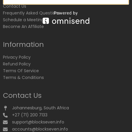
Contact Us
Frequently Asked Questions
Schedule a Meeting
Become An Affiliate
Information
Privacy Policy
Refund Policy
Terms Of Service
Terms & Conditions
Contact Us
Johannesburg, South Africa
+27 (71) 200 7133
support@blockseven.info
accounts@blockseven.info