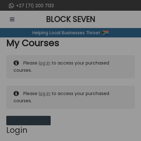
Skip
+27 (71) 200 7133
to
BLOCK SEVEN
content
MAIN
Helping Local Businesses Thrive!
MENU
My Courses
Please
log in
to access your purchased
courses.
Please
log in
to access your purchased
courses.
MY MESSAGES
Login