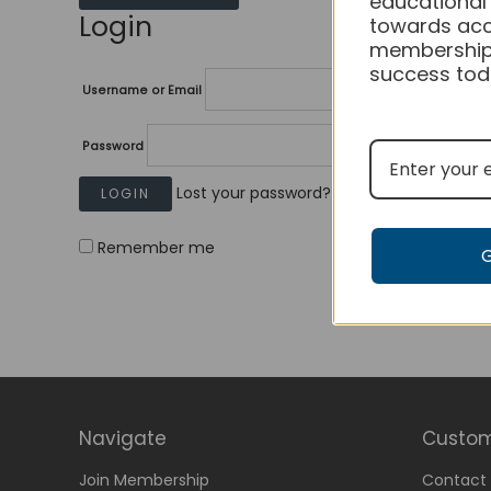
educational
Login
towards acc
membership
success tod
Username or Email
Password
Lost your password?
Remember me
Navigate
Custom
Join Membership
Contact 