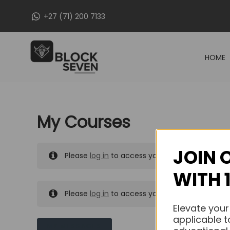
Skip
+27 (71) 200 7133
to
content
HOME
My Courses
JOIN 
Please
log in
to access your purchased course
WITH 
Please
log in
to access your purchased course
Elevate your
applicable t
MY MESSAGES