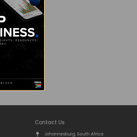
Contact Us
Johannesburg, South Africa