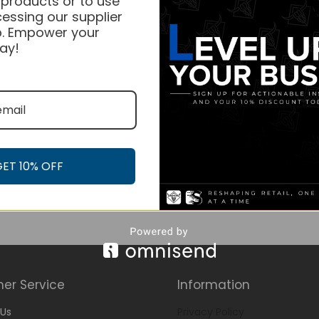
 products or to use
essing our supplier
. Empower your
ay!
GET 10% OFF
er Service
Information
Us
Privacy Policy