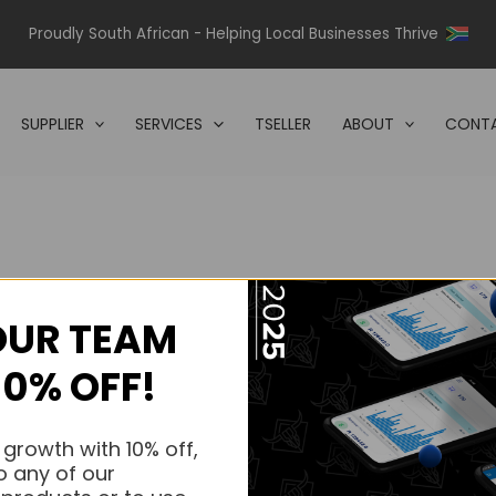
Proudly South African - Helping Local Businesses Thrive
SUPPLIER
SERVICES
TSELLER
ABOUT
CONTA
OUR TEAM
s.
10% OFF!
s.
 growth with 10% off,
o any of our