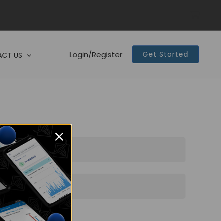
Login/Register
Get Started
CT US