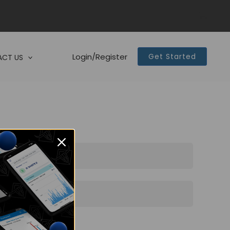
Login/Register
Get Started
CT US