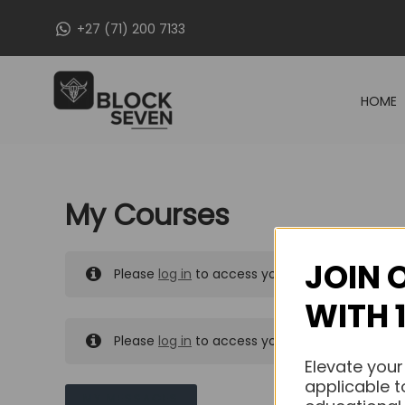
Skip
+27 (71) 200 7133
to
content
HOME
My Courses
JOIN 
Please
log in
to access your purchased course
WITH 
Please
log in
to access your purchased course
Elevate your
applicable t
MY MESSAGES