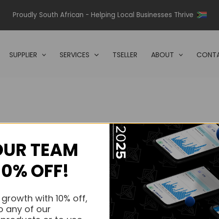
Proudly South African - Helping Local Businesses Thrive
SUPPLIER
SERVICES
TSELLER
ABOUT
CONTA
OUR TEAM
s.
10% OFF!
s.
 growth with 10% off,
o any of our