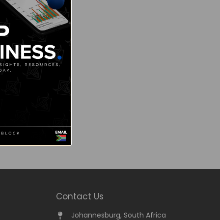
Contact Us
Johannesburg, South Africa