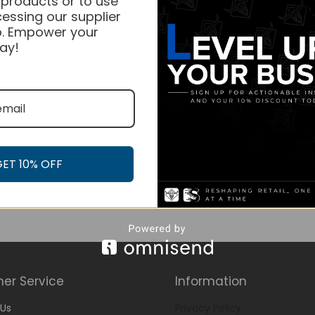
 products or to use
essing our supplier
. Empower your
ay!
GET 10% OFF
er Service
Information
Us
Privacy Policy