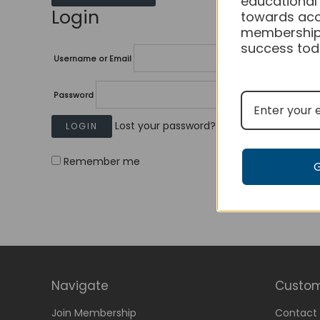
educational
Login
towards acc
membership
success tod
Username or Email
Password
Lost your password?
Remember me
Navigate
Custom
Join Membership
Contact 