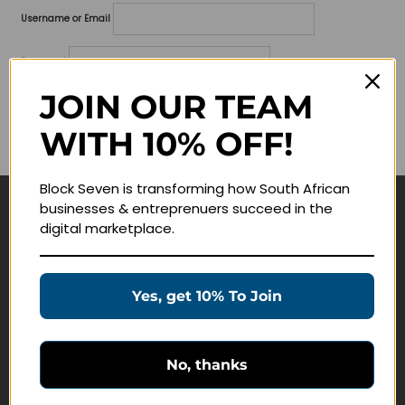
Username or Email
Password
JOIN OUR TEAM
Lost your password?
WITH 10% OFF!
Remember me
Block Seven is transforming how South African
businesses & entreprenuers succeed in the
Navigate
digital marketplace.
Join Membership
Masterclasses
Yes, get 10% To Join
Education Products
Schedule a Meeting
No, thanks
Customer Service