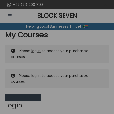
Skip
+27 (71) 200 7133
to
BLOCK SEVEN
content
MAIN
Helping Local Businesses Thrive!
MENU
My Courses
Please
log in
to access your purchased
courses.
Please
log in
to access your purchased
courses.
MY MESSAGES
Login