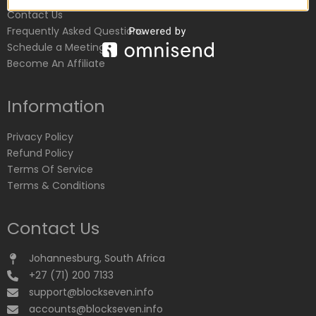
Contact Us
Frequently Asked Questions
Schedule a Meeting
Become An Affiliate
Information
Privacy Policy
Refund Policy
Terms Of Service
Terms & Conditions
Contact Us
Johannesburg, South Africa
+27 (71) 200 7133
support@blockseven.info
accounts@blockseven.info