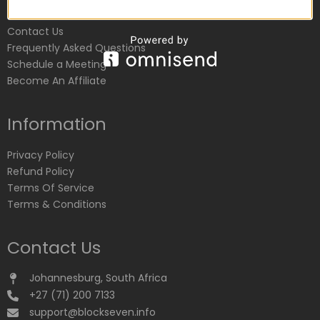
Customer Service
Contact Us
Frequently Asked Questions
Schedule a Meeting
Become An Affiliate
Information
Privacy Policy
Refund Policy
Terms Of Service
Terms & Conditions
Contact Us
Johannesburg, South Africa
+27 (71) 200 7133
support@blockseven.info