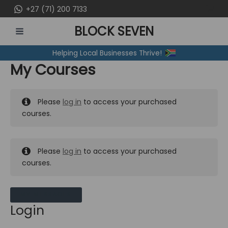
Skip
+27 (71) 200 7133
to
BLOCK SEVEN
content
MAIN
Helping Local Businesses Thrive!
MENU
My Courses
Please
log in
to access your purchased
courses.
Please
log in
to access your purchased
courses.
MY MESSAGES
Login