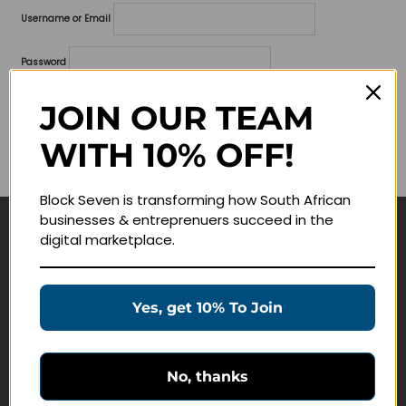
Username or Email
Password
Lost your password?
JOIN OUR TEAM
WITH 10% OFF!
Remember me
Block Seven is transforming how South African
businesses & entreprenuers succeed in the
digital marketplace.
Navigate
Join Membership
Yes, get 10% To Join
Masterclasses
Education Products
Schedule a Meeting
No, thanks