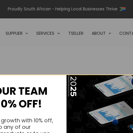
Proudly South African - Helping Local Businesses Thrive
SUPPLIER
SERVICES
TSELLER
ABOUT
CONTA
OUR TEAM
s.
10% OFF!
s.
 growth with 10% off,
o any of our