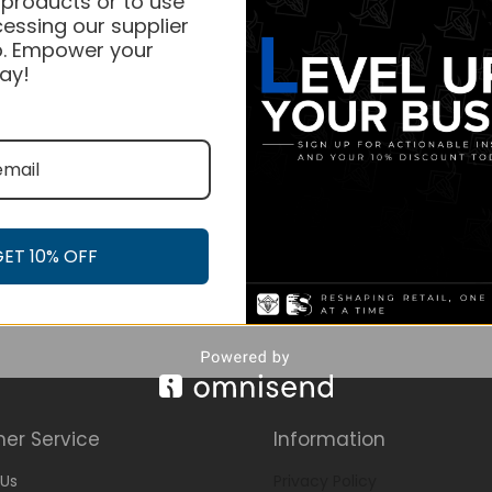
 products or to use
essing our supplier
. Empower your
ay!
GET 10% OFF
er Service
Information
Us
Privacy Policy