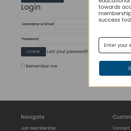
educational
Login
towards acc
membership
success tod
Username or Email
Password
Lost your password?
Remember me
Navigate
Custom
Join Membership
Contact 