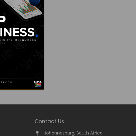
Contact Us
Johannesburg, South Africa