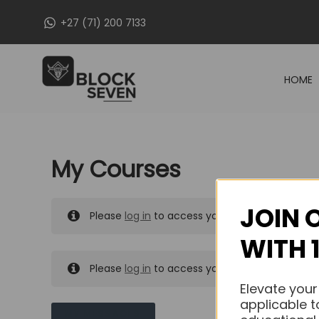
Skip
+27 (71) 200 7133
to
content
HOME
My Courses
JOIN 
Please
log in
to access your purchased course
WITH 
Please
log in
to access your purchased course
Elevate your
applicable t
MY MESSAGES