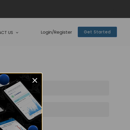
Login/Register
Get Started
CT US