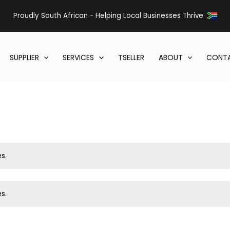
Proudly South African - Helping Local Businesses Thrive
SUPPLIER
SERVICES
TSELLER
ABOUT
CONTA
s.
s.