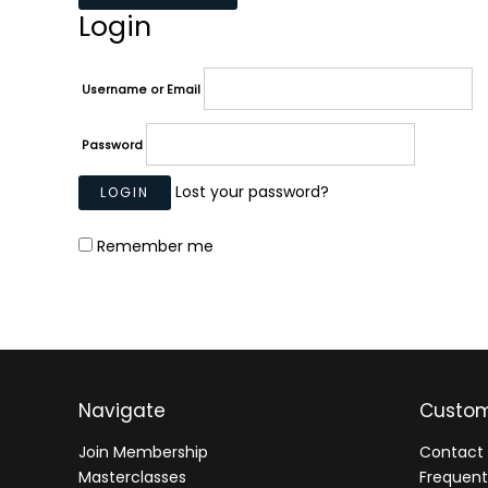
Login
Username or Email
Password
Lost your password?
Remember me
Navigate
Custom
Join Membership
Contact 
Masterclasses
Frequent