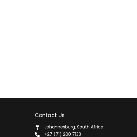
Contact Us
Johannesburg, South Africa
+27 (71) 200 7133