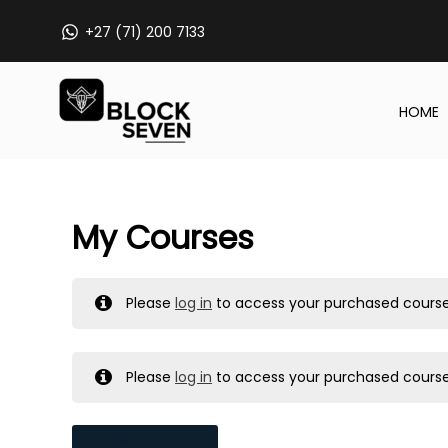
Skip
+27 (71) 200 7133
to
content
HOME
My Courses
Please
log in
to access your purchased course
Please
log in
to access your purchased course
MY MESSAGES