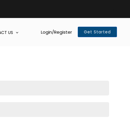
Login/Register
Get Started
CT US