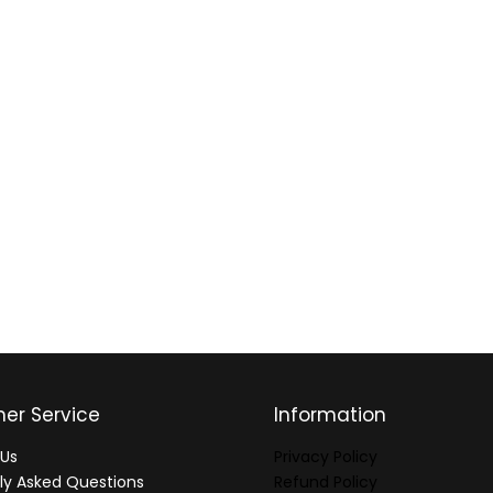
er Service
Information
Us
Privacy Policy
ly Asked Questions
Refund Policy