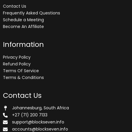
Contact Us
Frequently Asked Questions
Schedule a Meeting
Become An Affiliate
Information
Privacy Policy
Refund Policy
Terms Of Service
Terms & Conditions
Contact Us
Johannesburg, South Africa
+27 (71) 200 7133
support@blockseven.info
accounts@blockseven.info