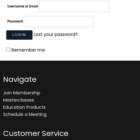
Username or Email
Password
Lost your password?
Remember me
Navigate
Join Membership
Masterclasses
Education Products
Schedule a Meeting
Customer Service