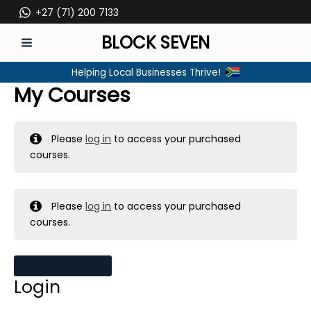
Skip
+27 (71) 200 7133
to
BLOCK SEVEN
content
MAIN
Helping Local Businesses Thrive!
MENU
My Courses
Please
log in
to access your purchased
courses.
Please
log in
to access your purchased
courses.
MY MESSAGES
Login