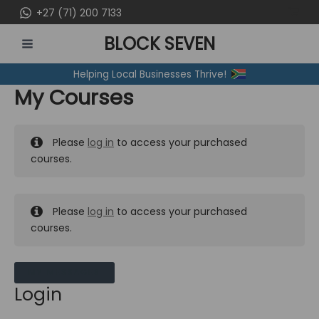
Skip
+27 (71) 200 7133
to
BLOCK SEVEN
content
MAIN
Helping Local Businesses Thrive!
MENU
My Courses
Please
log in
to access your purchased
courses.
Please
log in
to access your purchased
courses.
MY MESSAGES
Login