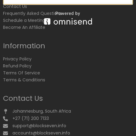
Contact Us
Frequently Asked Questions
Schedule a Meeting
Become An Affiliate
Information
Privacy Policy
Refund Policy
Terms Of Service
Terms & Conditions
Contact Us
Johannesburg, South Africa
+27 (71) 200 7133
support@blockseven.info
accounts@blockseven.info