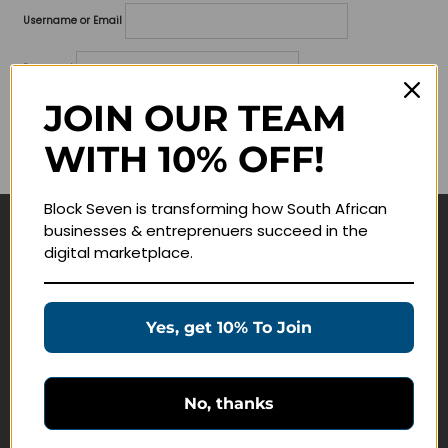
Username or Email
Password
JOIN OUR TEAM
Lost your password?
WITH 10% OFF!
Remember me
Block Seven is transforming how South African
businesses & entreprenuers succeed in the
Navigate
digital marketplace.
Join Membership
Masterclasses
Yes, get 10% To Join
Education Products
Schedule a Meeting
No, thanks
Customer Service