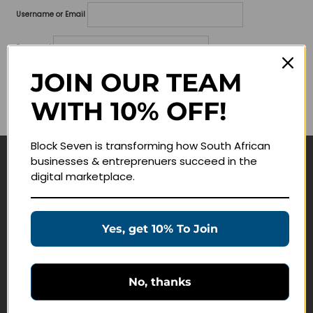
Username or Email
Password
JOIN OUR TEAM
Lost your password?
WITH 10% OFF!
Remember me
Block Seven is transforming how South African
businesses & entreprenuers succeed in the
Navigate
digital marketplace.
Join Membership
Masterclasses
Yes, get 10% To Join
Education Products
Schedule a Meeting
No, thanks
Customer Service