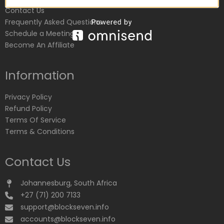
Contact Us
Frequently Asked Questions
Schedule a Meeting
Become An Affiliate
Information
Privacy Policy
Refund Policy
Terms Of Service
Terms & Conditions
Contact Us
Johannesburg, South Africa
+27 (71) 200 7133
support@blockseven.info
accounts@blockseven.info