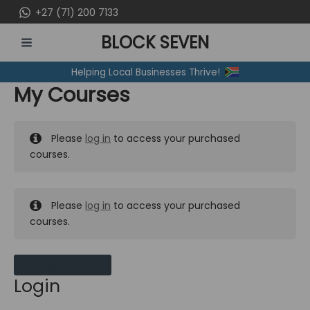
Skip
+27 (71) 200 7133
to
BLOCK SEVEN
content
MAIN
Helping Local Businesses Thrive!
MENU
My Courses
Please
log in
to access your purchased
courses.
Please
log in
to access your purchased
courses.
MY MESSAGES
Login