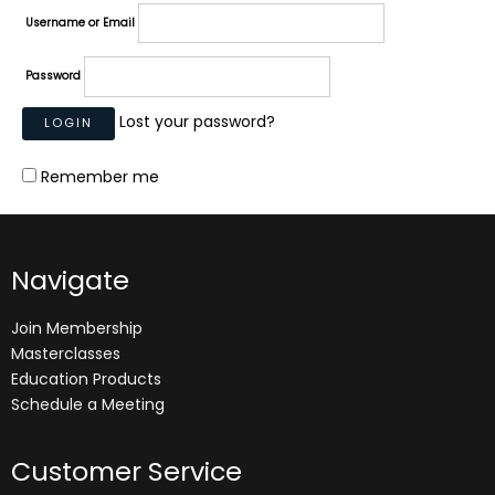
Username or Email
Password
Lost your password?
Remember me
Navigate
Join Membership
Masterclasses
Education Products
Schedule a Meeting
Customer Service