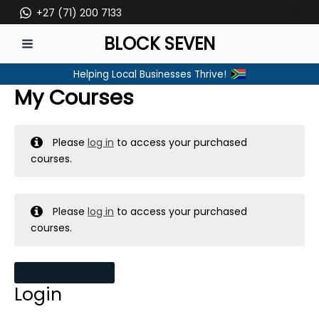
Skip
+27 (71) 200 7133
to
BLOCK SEVEN
content
MAIN
Helping Local Businesses Thrive!
MENU
My Courses
Please
log in
to access your purchased
courses.
Please
log in
to access your purchased
courses.
MY MESSAGES
Login