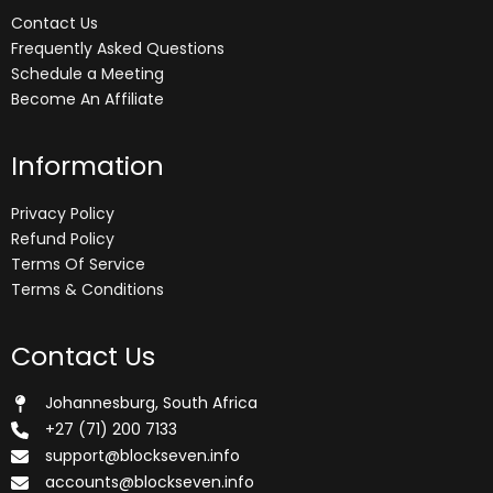
Contact Us
Frequently Asked Questions
Schedule a Meeting
Become An Affiliate
Information
Privacy Policy
Refund Policy
Terms Of Service
Terms & Conditions
Contact Us
Johannesburg, South Africa
+27 (71) 200 7133
support@blockseven.info
accounts@blockseven.info