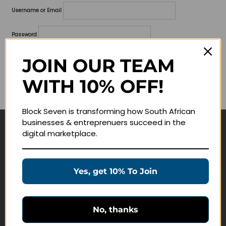
Username or Email
Password
Lost your password?
JOIN OUR TEAM
WITH 10% OFF!
Remember me
Block Seven is transforming how South African
businesses & entreprenuers succeed in the
digital marketplace.
Navigate
Join Membership
Yes, get 10% To Join
Masterclasses
Education Products
Schedule a Meeting
No, thanks