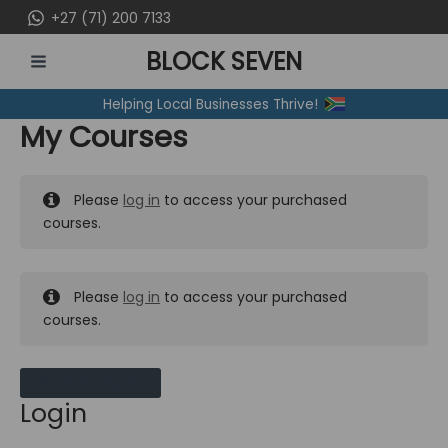
Skip
+27 (71) 200 7133
to
BLOCK SEVEN
content
MAIN
Helping Local Businesses Thrive!
MENU
My Courses
Please
log in
to access your purchased
courses.
Please
log in
to access your purchased
courses.
MY MESSAGES
Login