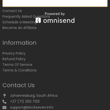
Customer Service
Contact Us
Frequently Asked Questions
Schedule a Meeting
Become An Affiliate
Information
Privacy Policy
Refund Policy
Terms Of Service
Terms & Conditions
Contact Us
Johannesburg, South Africa
+27 (71) 200 7133
support@blockseven.info